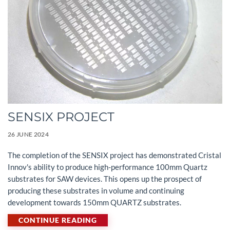
SENSIX PROJECT
26 JUNE 2024
The completion of the SENSIX project has demonstrated Cristal
Innov's ability to produce high-performance 100mm Quartz
substrates for SAW devices. This opens up the prospect of
producing these substrates in volume and continuing
development towards 150mm QUARTZ substrates.
CONTINUE READING