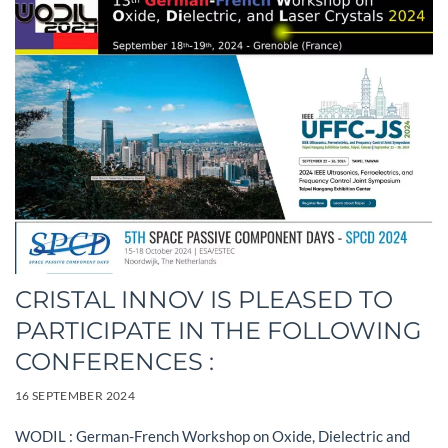
CRISTAL INNOV IS PLEASED TO
PARTICIPATE IN THE FOLLOWING
CONFERENCES :
16 SEPTEMBER 2024
WODIL : German-French Workshop on Oxide, Dielectric and