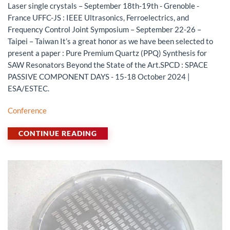
Laser single crystals – September 18th-19th - Grenoble -
France UFFC-JS : IEEE Ultrasonics, Ferroelectrics, and
Frequency Control Joint Symposium – September 22-26 –
Taipei – Taiwan It’s a great honor as we have been selected to
present a paper : Pure Premium Quartz (PPQ) Synthesis for
SAW Resonators Beyond the State of the Art.SPCD : SPACE
PASSIVE COMPONENT DAYS - 15-18 October 2024 |
ESA/ESTEC.
Conference
CONTINUE READING