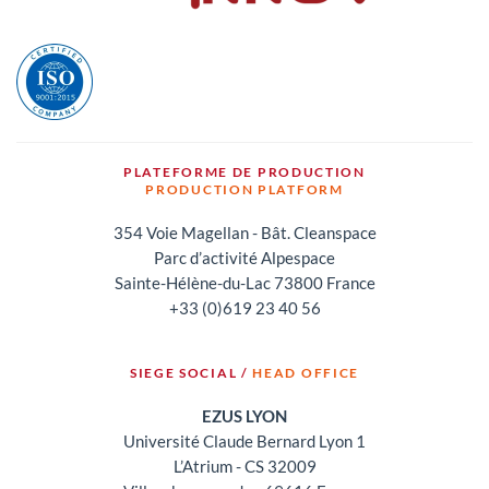
PLATEFORME DE PRODUCTION
PRODUCTION PLATFORM
354 Voie Magellan - Bât. Cleanspace
Parc d’activité Alpespace
Sainte-Hélène-du-Lac 73800 France
+33 (0)619 23 40 56
SIEGE SOCIAL /
HEAD OFFICE
EZUS LYON
Université Claude Bernard Lyon 1
L’Atrium - CS 32009