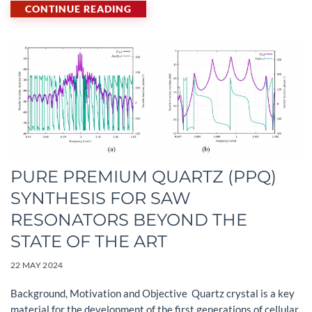
CONTINUE READING
PURE PREMIUM QUARTZ (PPQ)
SYNTHESIS FOR SAW
RESONATORS BEYOND THE
STATE OF THE ART
22 MAY 2024
Background, Motivation and Objective Quartz crystal is a key
material for the development of the first generations of cellular