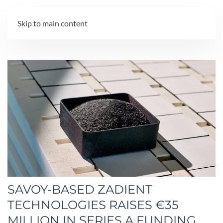
MENU
Skip to main content
SAVOY-BASED ZADIENT
TECHNOLOGIES RAISES €35
MILLION IN SERIES A FUNDING