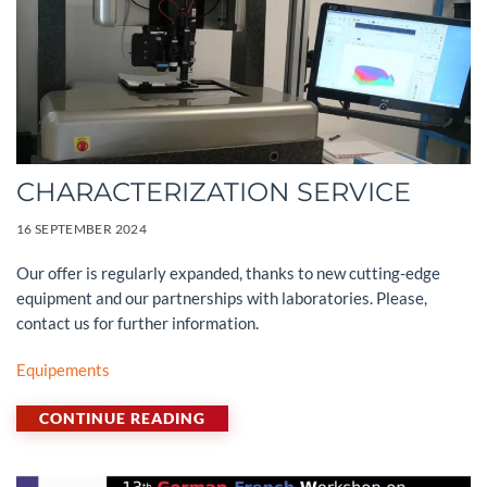
CHARACTERIZATION SERVICE
16 SEPTEMBER 2024
Our offer is regularly expanded, thanks to new cutting-edge
equipment and our partnerships with laboratories. Please,
contact us for further information.
Equipements
CONTINUE READING