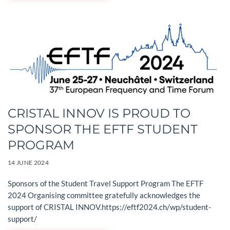
CRISTAL INNOV IS PROUD TO
SPONSOR THE EFTF STUDENT
PROGRAM
14 JUNE 2024
Sponsors of the Student Travel Support Program The EFTF
2024 Organising committee gratefully acknowledges the
support of CRISTAL INNOV.https://eftf2024.ch/wp/student-
support/