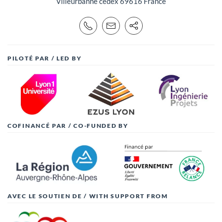
Villeurbanne cedex 69616 France
PILOTÉ PAR / LED BY
COFINANCÉ PAR / CO-FUNDED BY
AVEC LE SOUTIEN DE / WITH SUPPORT FROM