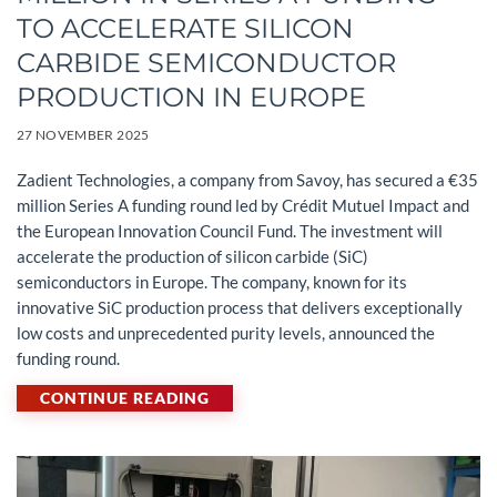
TO ACCELERATE SILICON
CARBIDE SEMICONDUCTOR
PRODUCTION IN EUROPE
27 NOVEMBER 2025
Zadient Technologies, a company from Savoy, has secured a €35
million Series A funding round led by Crédit Mutuel Impact and
the European Innovation Council Fund. The investment will
accelerate the production of silicon carbide (SiC)
semiconductors in Europe. The company, known for its
innovative SiC production process that delivers exceptionally
low costs and unprecedented purity levels, announced the
funding round.
CONTINUE READING