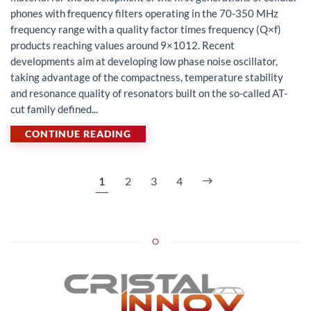
phones with frequency filters operating in the 70-350 MHz
frequency range with a quality factor times frequency (Q×f)
products reaching values around 9×1012. Recent
developments aim at developing low phase noise oscillator,
taking advantage of the compactness, temperature stability
and resonance quality of resonators built on the so-called AT-
cut family defined...
CONTINUE READING
1
2
3
4