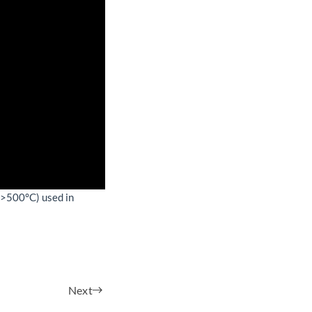
(>500°C) used in
Next