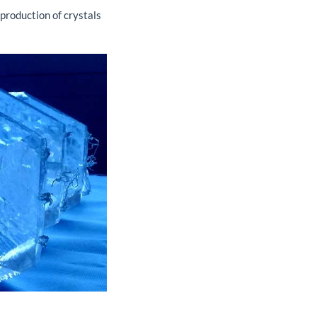
 production of crystals