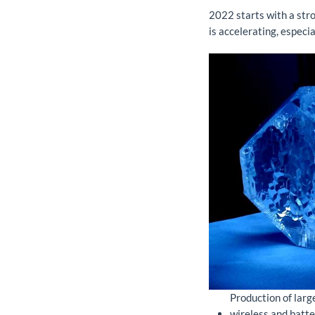
2022 starts with a stro
is accelerating, especia
Production of larg
wireless and batt