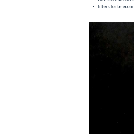
filters for telecom