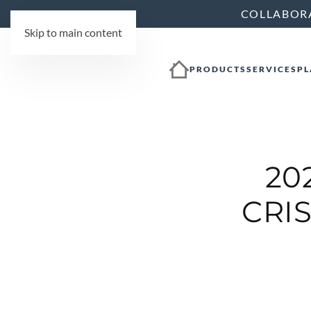
COLLABOR
Skip to main content
PRODUCTS
SERVICES
PL
20
CRIS