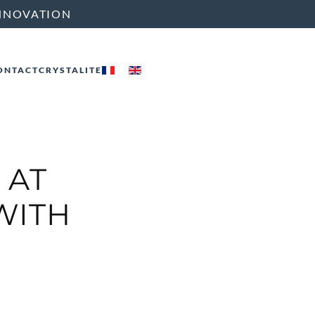
NNOVATION
ONTACT
CRYSTALITE
 AT
 WITH