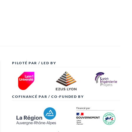
PILOTÉ PAR / LED BY
COFINANCÉ PAR / CO-FUNDED BY