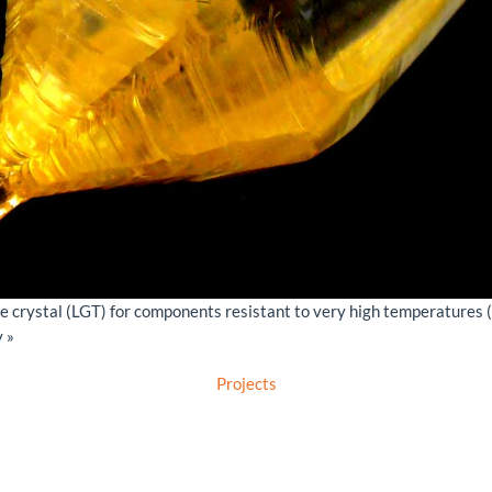
e crystal (LGT) for components resistant to very high temperatures 
 »
Projects