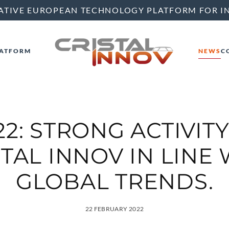
ATIVE EUROPEAN TECHNOLOGY PLATFORM FOR I
ATFORM
NEWS
C
22: STRONG ACTIVITY
TAL INNOV IN LINE
GLOBAL TRENDS.
22 FEBRUARY 2022