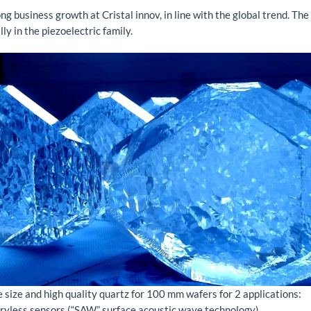
ng business growth at Cristal innov, in line with the global trend. The
lly in the piezoelectric family.
e size and high quality quartz for 100 mm wafers for 2 applications:
eryless sensors (“SAW” surface acoustic wave technology)