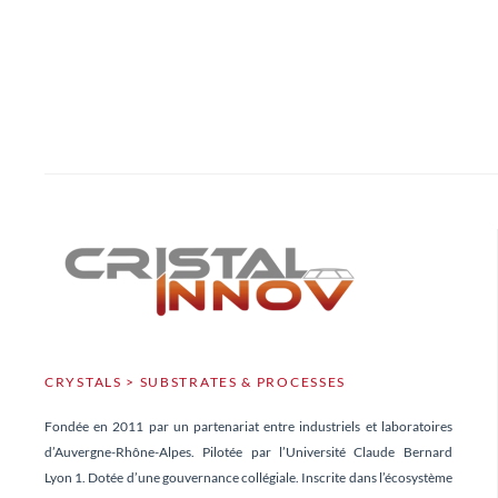
CRYSTALS > SUBSTRATES & PROCESSES
Fondée en 2011 par un partenariat entre industriels et laboratoires
d’Auvergne-Rhône-Alpes. Pilotée par l’Université Claude Bernard
Lyon 1. Dotée d’une gouvernance collégiale. Inscrite dans l’écosystème