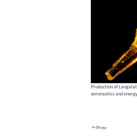
Production of Langatat
aeronautics and energy
Prev