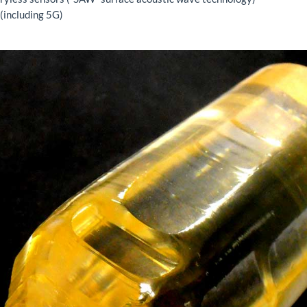
 (including 5G)