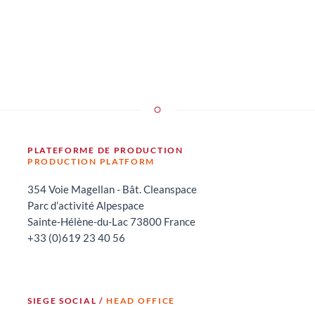
PLATEFORME DE PRODUCTION
PRODUCTION PLATFORM
354 Voie Magellan - Bât. Cleanspace
Parc d’activité Alpespace
Sainte-Hélène-du-Lac 73800 France
+33 (0)619 23 40 56
SIEGE SOCIAL /
HEAD OFFICE